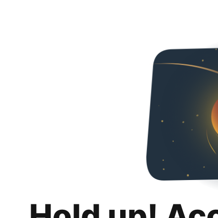
Hold up! Ac