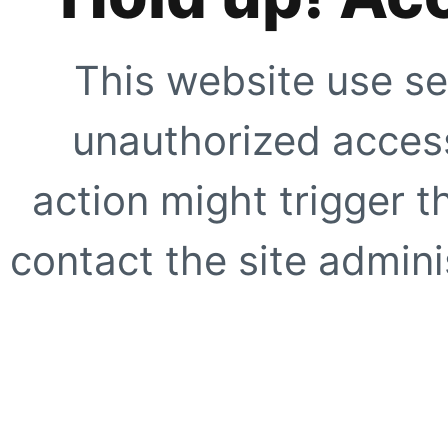
This website use se
unauthorized access
action might trigger t
contact the site adminis